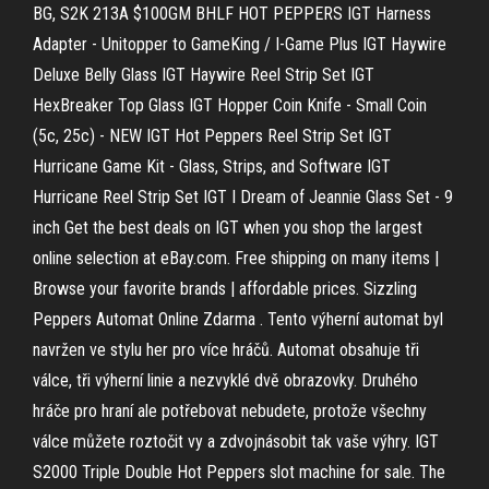
BG, S2K 213A $100GM BHLF HOT PEPPERS IGT Harness
Adapter - Unitopper to GameKing / I-Game Plus IGT Haywire
Deluxe Belly Glass IGT Haywire Reel Strip Set IGT
HexBreaker Top Glass IGT Hopper Coin Knife - Small Coin
(5c, 25c) - NEW IGT Hot Peppers Reel Strip Set IGT
Hurricane Game Kit - Glass, Strips, and Software IGT
Hurricane Reel Strip Set IGT I Dream of Jeannie Glass Set - 9
inch Get the best deals on IGT when you shop the largest
online selection at eBay.com. Free shipping on many items |
Browse your favorite brands | affordable prices. Sizzling
Peppers Automat Online Zdarma . Tento výherní automat byl
navržen ve stylu her pro více hráčů. Automat obsahuje tři
válce, tři výherní linie a nezvyklé dvě obrazovky. Druhého
hráče pro hraní ale potřebovat nebudete, protože všechny
válce můžete roztočit vy a zdvojnásobit tak vaše výhry. IGT
S2000 Triple Double Hot Peppers slot machine for sale. The