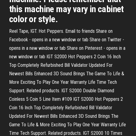
this machine may vary in cabinet
color or style.
Reel Tape, IGT. Hot Peppers. Email to friends Share on
Facebook - opens in a new window or tab Share on Twitter -
opens in a new window or tab Share on Pinterest - opens in a
new window or tab IGT S2000 Hot Peppers 2 Coin 16 Inch
Top Completely Refurbished Bill Validator Updated For
Newest Bills Enhanced 3D Sound Brings The Game To Life &
More Exciting To Play One Year Warranty Life Time Tech
Support. Related products. IGT S2000 Double Diamond
Coinless 5 Coin 5 Line Item #109 IGT S2000 Hot Peppers 2
Coin 16 Inch Top Completely Refurbished Bill Validator
Updated For Newest Bills Enhanced 3D Sound Brings The
Game To Life & More Exciting To Play One Year Warranty Life
Time Tech Support. Related products. IGT S2000 10 Times