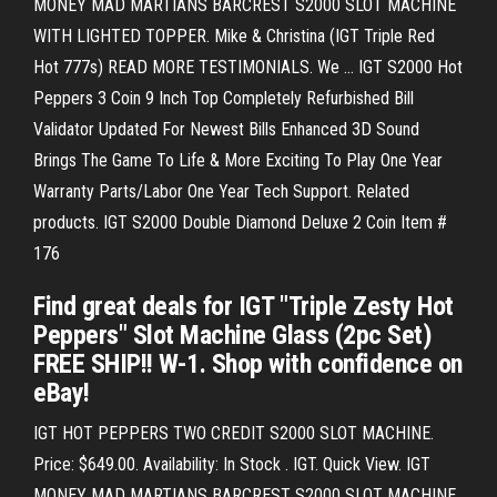
MONEY MAD MARTIANS BARCREST S2000 SLOT MACHINE
WITH LIGHTED TOPPER. Mike & Christina (IGT Triple Red
Hot 777s) READ MORE TESTIMONIALS. We … IGT S2000 Hot
Peppers 3 Coin 9 Inch Top Completely Refurbished Bill
Validator Updated For Newest Bills Enhanced 3D Sound
Brings The Game To Life & More Exciting To Play One Year
Warranty Parts/Labor One Year Tech Support. Related
products. IGT S2000 Double Diamond Deluxe 2 Coin Item #
176
Find great deals for IGT "Triple Zesty Hot
Peppers" Slot Machine Glass (2pc Set)
FREE SHIP!! W-1. Shop with confidence on
eBay!
IGT HOT PEPPERS TWO CREDIT S2000 SLOT MACHINE.
Price: $649.00. Availability: In Stock . IGT. Quick View. IGT
MONEY MAD MARTIANS BARCREST S2000 SLOT MACHINE