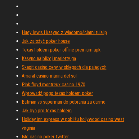
Huey lewis i kasyno z wiadomościami tulalip
Jak założyć poker house
Texas holdem poker offline premium apk
Kasyno najbliżej marietty ga
Skagit casino ceny w sklepach dla palących
Amaral casino marina del sol
Pink floyd montreux casino 1970
Wprowadź pogo texas holdem poker
Batman vs superman do pobrania za darmo
Jak być pro texas holdem
Holiday inn express w pobliżu hollywood casino west
virginia
Isle casino poker twitter