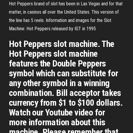
Hot Peppers brand of slot has been in Las Vegas and for that
matter, in casinos all over the United States. This version of
the line has 5 reels. Information and images for the Slot
Machine: Hot Peppers released by IGT in 1995
Hot Peppers slot machine. The
Hot Peppers slot machine
features the Double Peppers
symbol which can substitute for
any other symbol in a winning
combination. Bill acceptor takes
currency from $1 to $100 dollars.
Watch our Youtube video for
more information about this
machine. Please remember that