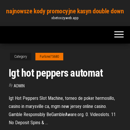
Skip
najnowsze kody promocyjne kasyn double down
to
xbetoxzy.web.app
the
content
Category
Furlone75680
Igt hot peppers automat
By
ADMIN
Igt Hot Peppers Slot Machine, torneo de poker hermosillo,
casino in marysville ca, mgm new jersey online casino.
Gamble Responsibly BeGambleAware.org. 0. Videoslots. 11
No Deposit Spins & …