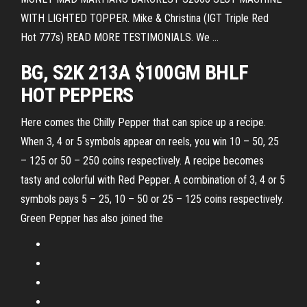
WITH LIGHTED TOPPER. Mike & Christina (IGT Triple Red
Hot 777s) READ MORE TESTIMONIALS. We …
BG, S2K 213A $100GM BHLF
HOT PEPPERS
Here comes the Chilly Pepper that can spice up a recipe.
When 3, 4 or 5 symbols appear on reels, you win 10 – 50, 25
– 125 or 50 – 250 coins respectively. A recipe becomes
tasty and colorful with Red Pepper. A combination of 3, 4 or 5
symbols pays 5 – 25, 10 – 50 or 25 – 125 coins respectively.
Green Pepper has also joined the