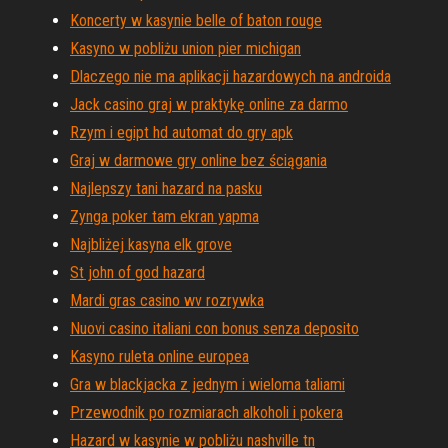
Koncerty w kasynie belle of baton rouge
Kasyno w pobliżu union pier michigan
Dlaczego nie ma aplikacji hazardowych na androida
Jack casino graj w praktykę online za darmo
Rzym i egipt hd automat do gry apk
Graj w darmowe gry online bez ściągania
Najlepszy tani hazard na pasku
Zynga poker tam ekran yapma
Najbliżej kasyna elk grove
St john of god hazard
Mardi gras casino wv rozrywka
Nuovi casino italiani con bonus senza deposito
Kasyno ruleta online europea
Gra w blackjacka z jednym i wieloma taliami
Przewodnik po rozmiarach alkoholi i pokera
Hazard w kasynie w pobliżu nashville tn