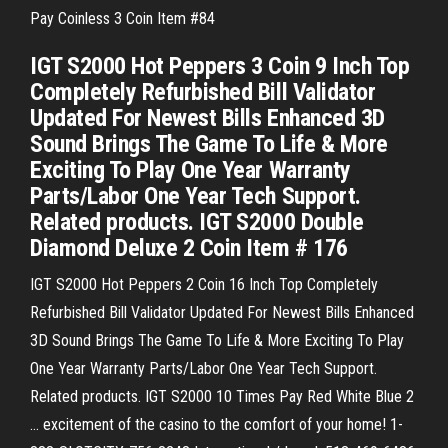
Pay Coinless 3 Coin Item #84
IGT S2000 Hot Peppers 3 Coin 9 Inch Top
Completely Refurbished Bill Validator
Updated For Newest Bills Enhanced 3D
Sound Brings The Game To Life & More
Exciting To Play One Year Warranty
Parts/Labor One Year Tech Support.
Related products. IGT S2000 Double
Diamond Deluxe 2 Coin Item # 176
IGT S2000 Hot Peppers 2 Coin 16 Inch Top Completely
Refurbished Bill Validator Updated For Newest Bills Enhanced
3D Sound Brings The Game To Life & More Exciting To Play
One Year Warranty Parts/Labor One Year Tech Support.
Related products. IGT S2000 10 Times Pay Red White Blue 2
… excitement of the casino to the comfort of your home! 1-