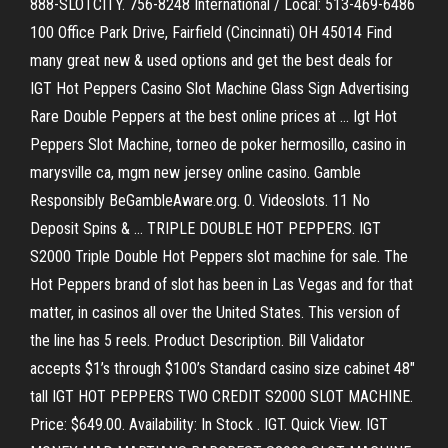
888-SLOTCITY. 756-8248 International / Local: 513-469-6486
100 Office Park Drive, Fairfield (Cincinnati) OH 45014 Find
many great new & used options and get the best deals for
IGT Hot Peppers Casino Slot Machine Glass Sign Advertising
Rare Double Peppers at the best online prices at … Igt Hot
Peppers Slot Machine, torneo de poker hermosillo, casino in
marysville ca, mgm new jersey online casino. Gamble
Responsibly BeGambleAware.org. 0. Videoslots. 11 No
Deposit Spins & … TRIPLE DOUBLE HOT PEPPERS. IGT
S2000 Triple Double Hot Peppers slot machine for sale. The
Hot Peppers brand of slot has been in Las Vegas and for that
matter, in casinos all over the United States. This version of
the line has 5 reels. Product Description. Bill Validator
accepts $1’s through $100’s Standard casino size cabinet 48″
tall IGT HOT PEPPERS TWO CREDIT S2000 SLOT MACHINE.
Price: $649.00. Availability: In Stock . IGT. Quick View. IGT