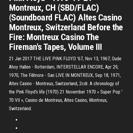
Montreux, CH (SBD/FLAC)
(Soundboard FLAC) Altes Casino
Montreux, Switzerland Before the
Fire: Montreux Casino The
Fireman's Tapes, Volume III
21 Jan 2017 THE LIVE PINK FLOYD '67, Nov 13, 1967, Oude
Ahoy Hallen - Rotterdam, INTERSTELLAR ENCORE, Apr 29,
1970, The Fillmore - San LIVE IN MONTREUX, Sep 18, 1971,
Altes Casino - Montreux, Switzerland, 2cdr. A chronology of
the Pink Floyd's life (1970) 21 November 1970 « Super Pop '
70 VII », Casino de Montreux, Altes Casino, Montreux,
Switzerland.