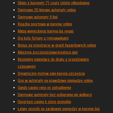
Sklep z kasynem 71 cours tolstoi villeurbanne
Darmowe 20-liniowe automaty online
Darmowe automaty 9 linii
Książka sportowa w kasynie online
Mapa weneckiego kasyna las vegas
Gra koło fortuny z rymowankami
Bonus za rejestrację w grach hazardowych online
Maszyna zręcznościowa kreatora gier
Bezpłatny kalendarz do druku z przedziałami
czasowymi
Dynamiczny motyw pani kasyna szczęścia
Graj w automaty na prawdziwe pieniądze online
Sands casino reno nv zatrudnienie
Darmowe automaty bez pobierania ani aplikacji
Ouverture casino k store grenoble
Łatwy sposób na zarabianie pieniędzy w kasynie big