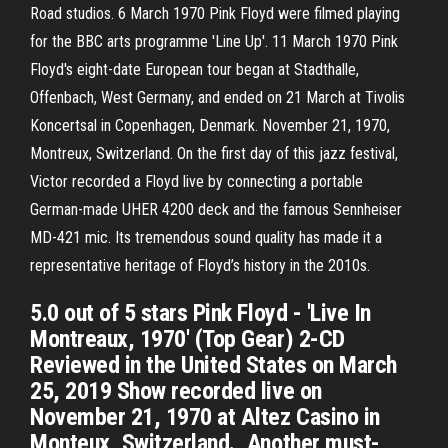
Road studios. 6 March 1970 Pink Floyd were filmed playing
for the BBC arts programme 'Line Up'. 11 March 1970 Pink
Floyd's eight-date European tour began at Stadthalle,
Offenbach, West Germany, and ended on 21 March at Tivolis
Koncertsal in Copenhagen, Denmark. November 21, 1970,
Montreux, Switzerland. On the first day of this jazz festival,
Victor recorded a Floyd live by connecting a portable
German-made UHER 4200 deck and the famous Sennheiser
MD-421 mic. Its tremendous sound quality has made it a
representative heritage of Floyd’s history in the 2010s.
5.0 out of 5 stars Pink Floyd - 'Live In
Montreaux, 1970' (Top Gear) 2-CD
Reviewed in the United States on March
25, 2019 Show recorded live on
November 21, 1970 at Altez Casino in
Monteux, Switzerland., Another must-