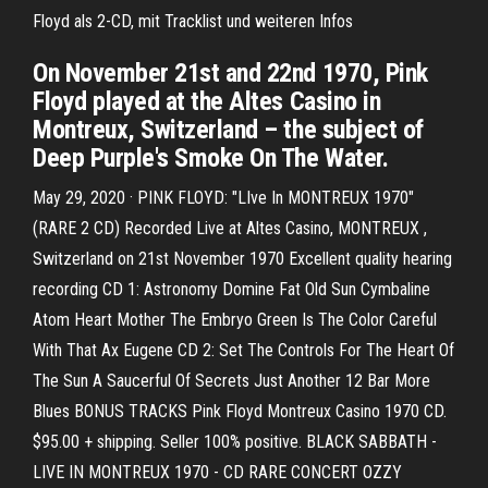
Floyd als 2-CD, mit Tracklist und weiteren Infos
On November 21st and 22nd 1970, Pink
Floyd played at the Altes Casino in
Montreux, Switzerland – the subject of
Deep Purple's Smoke On The Water.
May 29, 2020 · PINK FLOYD: "LIve In MONTREUX 1970"
(RARE 2 CD) Recorded Live at Altes Casino, MONTREUX ,
Switzerland on 21st November 1970 Excellent quality hearing
recording CD 1: Astronomy Domine Fat Old Sun Cymbaline
Atom Heart Mother The Embryo Green Is The Color Careful
With That Ax Eugene CD 2: Set The Controls For The Heart Of
The Sun A Saucerful Of Secrets Just Another 12 Bar More
Blues BONUS TRACKS Pink Floyd Montreux Casino 1970 CD.
$95.00 + shipping. Seller 100% positive. BLACK SABBATH -
LIVE IN MONTREUX 1970 - CD RARE CONCERT OZZY