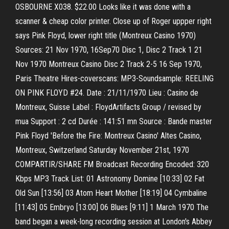
OSBOURNE X038. $22.00 Looks like it was done with a
scanner & cheap color printer. Close up of Roger uppper right
says Pink Floyd, lower right title (Montreux Casino 1970)
Sources: 21 Nov 1970, 16Sep70 Disc 1, Disc 2 Track 1 21
Nov 1970 Montreux Casino Disc 2 Track 2-5 16 Sep 1970,
Paris Theatre Hires-coverscans:
MP3-Soundsample: REELING
ON PINK FLOYD #24. Date : 21/11/1970 Lieu : Casino de
Montreux, Suisse Label : FloydArtifacts Group / revised by
mua Support : 2 cd Durée : 141:51 mn Source : Bande master
Pink Floyd 'Before the Fire: Montreux Casino' Altes Casino,
Montreux, Switzerland Saturday November 21st, 1970
COMPARTIR/SHARE FM Broadcast Recording Encoded: 320
Kbps MP3 Track List: 01 Astronomy Domine [10:33] 02 Fat
Old Sun [13:56] 03 Atom Heart Mother [18:19] 04 Cymbaline
[11:43] 05 Embryo [13:00] 06 Blues [9:11] 1 March 1970 The
band began a week-long recording session at London's Abbey