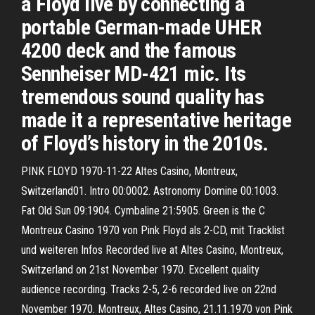
a Floyd live by connecting a
portable German-made UHER
4200 deck and the famous
Sennheiser MD-421 mic. Its
tremendous sound quality has
made it a representative heritage
of Floyd’s history in the 2010s.
PINK FLOYD 1970-11-22 Altes Casino, Montreux,
Switzerland01. Intro 00:0002. Astronomy Domine 00:1003.
Fat Old Sun 09:1904. Cymbaline 21:5905. Green is the C
Montreux Casino 1970 von Pink Floyd als 2-CD, mit Tracklist
und weiteren Infos Recorded live at Altes Casino, Montreux,
Switzerland on 21st November 1970. Excellent quality
audience recording. Tracks 2-5, 2-6 recorded live on 22nd
November 1970. Montreux, Altes Casino, 21.11.1970 von Pink