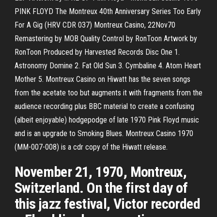
PINK FLOYD The Montreux 40th Anniversary Series Too Early
For A Gig (HRV CDR 037) Montreux Casino, 22Nov70
Remastering by MOB Quality Control by RonToon Artwork by
RonToon Produced by Harvested Records Disc One 1.
Astronomy Domine 2. Fat Old Sun 3. Cymbaline 4. Atom Heart
Mother 5. Montreux Casino on Hiwatt has the seven songs
from the acetate too but augments it with fragments from the
audience recording plus BBC material to create a confusing
(albeit enjoyable) hodgepodge of late 1970 Pink Floyd music
and is an upgrade to Smoking Blues. Montreux Casino 1970
(MM-007-008) is a cdr copy of the Hiwatt release.
November 21, 1970, Montreux,
Switzerland. On the first day of
this jazz festival, Victor recorded