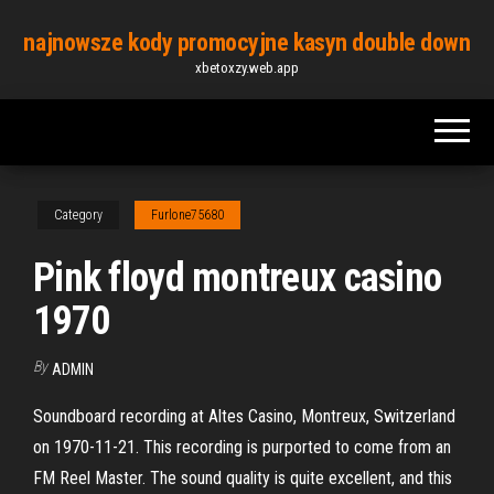
Skip
najnowsze kody promocyjne kasyn double down
to
xbetoxzy.web.app
the
content
Category
Furlone75680
Pink floyd montreux casino
1970
By
ADMIN
Soundboard recording at Altes Casino, Montreux, Switzerland
on 1970-11-21. This recording is purported to come from an
FM Reel Master. The sound quality is quite excellent, and this