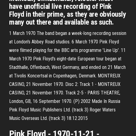
have unofficial live recording of Pink
Floyd in their prime, as they are obviously
many out there and available as such.
1 March 1970 The band began a week-long recording session
at London's Abbey Road studios. 6 March 1970 Pink Floyd
were filmed playing for the BBC arts programme 'Line Up'. 11
March 1970 Pink Floyd's eight-date European tour began at
Stadthalle, Offenbach, West Germany, and ended on 21 March
at Tivolis Koncertsal in Copenhagen, Denmark. MONTREUX
CASINO, 21 November 1970. Disc 2: Track 1 - MONTREUX
CASINO, 21 November 1970. Track 2-5 - PARIS THEATRE,
London, GB, 16 September 1970. (P) 2002 Made In Russia
Pink Floyd Music Publishers Ltd. (track 3) Roger Waters
Music Overseas Ltd. (track 3) 18.12.2015
Pink Floyd - 1970-11-21 -