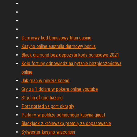
Darmowy kod bonusowy titan casino
Kasyno online australia darmowy bonus
Black diamond bez depozytu kody bonusowe 2021
Koło fortuny odpowiedz na pytanie bezpieczeństwa
online
Jak grać w pokera keeno
Gry za 1 dolara w pokera online youtube
St john of god hazard
Port ported vs port okrągły
Parki rv w pobliżu północnego kasyna quest
Blackjack z królewską premią za dopasowanie
Sylwester kasyno wisconsin