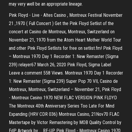
may very well be an appropriate lineage.
Pink Floyd - Live - Altes Casino , Montreux Festival November
21 ,1970 ( Full Concert ) Get the Pink Floyd Setlist of the
concert at Casino de Montreux, Montreux, Switzerland on
November 21, 1970 from the Atom Heart Mother World Tour
and other Pink Floyd Setlists for free on setlist.fm! Pink Floyd
– Montreux 1970 Day 1 Recorder 1: New Remaster (Sigma
239) relayer67 March 26, 2020 Pink Floyd, Sigma Label
Leave a comment 558 Views. Montreux 1970 Day 1 Recorder
1: New Remaster (Sigma 239) Super Pop 70 VII, Casino de
Montreux, Montreux, Switzerland – November 21, Pink Floyd
- Montreux Casino 1970 NEW FLAC VERSION PINK FLOYD
The Montreux 40th Anniversary Series Too Late For Mind
Expanding (HRV CDR 036) Montreux Casino, 21Nov70 FLAC
Mastertape by Victor Remastering by MOB Quality Control by
EdP Artwork by … RE-UP Pink Floyd - Montreux Casino 1970