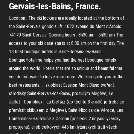
Gervais-les-Bains, France.
Location : The ski lockers are ideally located at the bottom of
the Saint-Gervais gondola lift. 1022 avenue du Mont d'Arbois
74170 Saint-Gervais. Opening hours : 8h30 am - 5h30 pm The
access to your ski case starts at 8:30 am on the first day The
13 best boutique hotels in Saint-Gervais-les-Bains.
BoutiqueHotel.me helps you find the best boutique hotels
around the world. Hotels that are so unique and beautiful that
you do not want to leave your room. We also guide you to the
best restaurants, … skioblast Evasion Mont Blanc tvořená
středisky Saint-Gervais-les-Bains, proslulým Megève, Le
Jaillet - Combloux - La Giettaz (do těchto 3 areálů je třeba se
přemístit skibusem z Megève), Saint-Nicolas-de-Véroce, Les
Contamines-Hauteluce a Cordon (poslední 2 nejsou lyžařsky
propojena), aneb celkových 445 km lyžařských tratí všech