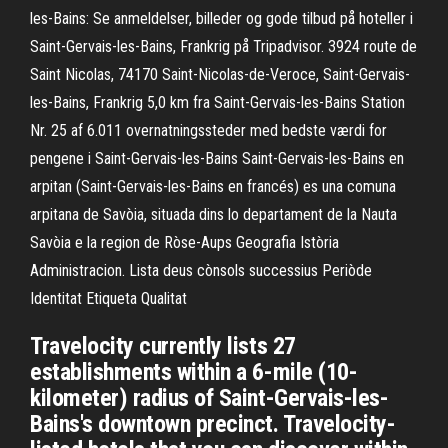
les-Bains: Se anmeldelser, billeder og gode tilbud på hoteller i
Saint-Gervais-les-Bains, Frankrig på Tripadvisor. 3924 route de
Saint Nicolas, 74170 Saint-Nicolas-de-Veroce, Saint-Gervais-
les-Bains, Frankrig 5,0 km fra Saint-Gervais-les-Bains Station
Nr. 25 af 6.011 overnatningssteder med bedste værdi for
pengene i Saint-Gervais-les-Bains Saint-Gervais-les-Bains en
arpitan (Saint-Gervais-les-Bains en francés) es una comuna
arpitana de Savòia, situada dins lo departament de la Nauta
Savòia e la region de Ròse-Aups Geografia Istòria
Administracion. Lista deus cònsols successius Periòde
Identitat Etiqueta Qualitat
Travelocity currently lists 27
establishments within a 6-mile (10-
kilometer) radius of Saint-Gervais-les-
Bains's downtown precinct. Travelocity-