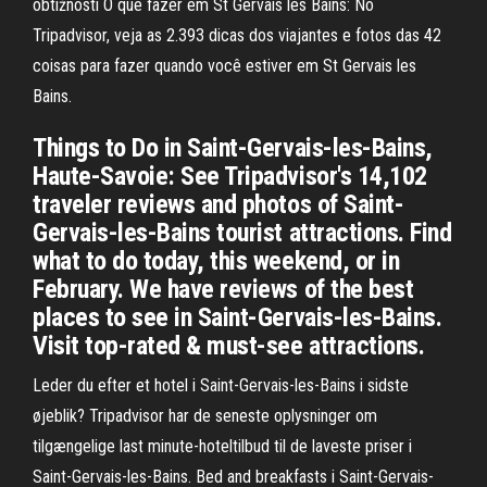
obtížností O que fazer em St Gervais les Bains: No
Tripadvisor, veja as 2.393 dicas dos viajantes e fotos das 42
coisas para fazer quando você estiver em St Gervais les
Bains.
Things to Do in Saint-Gervais-les-Bains,
Haute-Savoie: See Tripadvisor's 14,102
traveler reviews and photos of Saint-
Gervais-les-Bains tourist attractions. Find
what to do today, this weekend, or in
February. We have reviews of the best
places to see in Saint-Gervais-les-Bains.
Visit top-rated & must-see attractions.
Leder du efter et hotel i Saint-Gervais-les-Bains i sidste
øjeblik? Tripadvisor har de seneste oplysninger om
tilgængelige last minute-hoteltilbud til de laveste priser i
Saint-Gervais-les-Bains. Bed and breakfasts i Saint-Gervais-