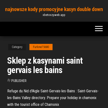
Skip
najnowsze kody promocyjne kasyn double down
to
xbetoxzy.web.app
the
content
Category
Furlone75680
Sklep z kasynami saint
gervais les bains
By
PUBLISHER
Refuge du Nid d'Aigle Saint-Gervais-les-Bains : Saint-Gervais-
les-Bains Valley directory. Prepare your holiday in chamonix
with the tourist office of Chamonix