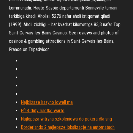
kommunadir. Haute-Savoie departamenti Bonneville tumani
tarkibiga kiradi. Aholisi. 5276 nafar aholi istiqomat qiladi
(1999). Aholi zichligi – har kvadrat kilometrga 83,3 nafar Top
Saint-Gervais-les-Bains Casinos: See reviews and photos of
casinos & gambling attractions in Saint-Gervais-les-Bains,
France on Tripadvisor.
Najbliższe kasyno lowell ma
Ff14 duty ruletkę warto
Najlepsza witryna szkoleniowa do pokera dla sng
Borderlands 2 najlepsze lokalizacje na automatach