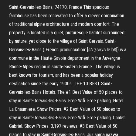
Saint-Gervais-les-Bains, 74170, France This spacious
farmhouse has been renovated to offer a clever combination
of traditional alpine architecture and modern comfort. The
property is located in a quiet, picturesque hamlet surrounded
by nature, yet close to the village of Saint Gervais. Saint-
Gervais-les-Bains ( French pronunciation: [sɛ̃ ʒɛʁvɛ le bɛ̃]) is a
commune in the Haute-Savoie department in the Auvergne-
Rhône-Alpes region in south-eastern France . The village is
best known for tourism, and has been a popular holiday
destination since the early 1900s. THE 10 BEST Saint-
Gervais-les-Bains Hotels. The #1 Best Value of 50 places to
stay in Saint-Gervais-les-Bains. Free Wifi. Free parking. Hotel
La Chaumiere. Show Prices. #2 Best Value of 50 places to
stay in Saint-Gervais-les-Bains. Free Wifi. Free parking. Chalet
Gabriel. Show Prices. 3,197 reviews. #3 Best Value of 50
places to stay in Saint-Gervais-les-Bains. Już sama nazwa