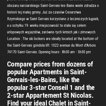
obszaru narciarskiego Saint-Gervais-les-Bains wiele zdradza o
historii tej małej gminy. Już za czasów Cesarstwa
Rzymskiego w Saint Gervais korzystano z leczniczych kąpieli,
a u schyłku 19. wieku miejscowość ta stała się celem
urlopowych wyjazdów, zarówno tych letnich jak i zimowych.
Location : The ski lockers are ideally located at the bottom of
the Saint-Gervais gondola lift. 1022 avenue du Mont d'Arbois
74170 Saint-Gervais. Opening hours : 8h30 am - 5h30 pm
Compare prices from dozens of
popular Apartments in Saint-
Gervais-les-Bains, like the
popular 3-star Conseil 1 and the
2-star Appartement St Nicolas.
Find your ideal Chalet in Saint-