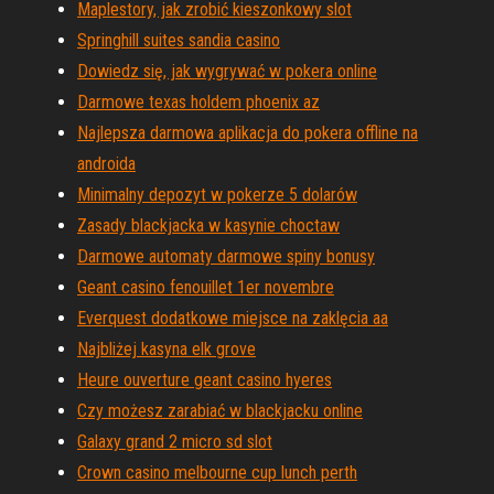
Maplestory, jak zrobić kieszonkowy slot
Springhill suites sandia casino
Dowiedz się, jak wygrywać w pokera online
Darmowe texas holdem phoenix az
Najlepsza darmowa aplikacja do pokera offline na
androida
Minimalny depozyt w pokerze 5 dolarów
Zasady blackjacka w kasynie choctaw
Darmowe automaty darmowe spiny bonusy
Geant casino fenouillet 1er novembre
Everquest dodatkowe miejsce na zaklęcia aa
Najbliżej kasyna elk grove
Heure ouverture geant casino hyeres
Czy możesz zarabiać w blackjacku online
Galaxy grand 2 micro sd slot
Crown casino melbourne cup lunch perth