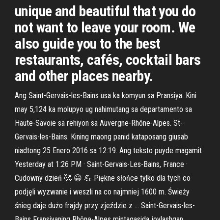
unique and beautiful that you do
not want to leave your room. We
also guide you to the best
restaurants, cafés, cocktail bars
and other places nearby.
Ang Saint-Gervais-les-Bains usa ka komyun sa Pransiya. Kini
may 5,124 ka molupyo ug nahimutang sa departamento sa
Haute-Savoie sa rehiyon sa Auvergne-Rhône-Alpes. St-
Gervais-les-Bains. Kining maong panid kataposang giusab
niadtong 25 Enero 2016 sa 12:19. Ang teksto puyde magamit
Yesterday at 1:26 PM · Saint-Gervais-Les-Bains, France ·
Cudowny dzień 🥰 😀 💪 Piękne słońce tylko dla tych co
podjęli wyzwanie i weszli na co najmniej 1600 m. Świeży
śnieg daje dużo frajdy przy zjeździe z … Saint-Gervais-les-
Bains Fransiyaning Rhône-Alpes mintaqasida joylashgan