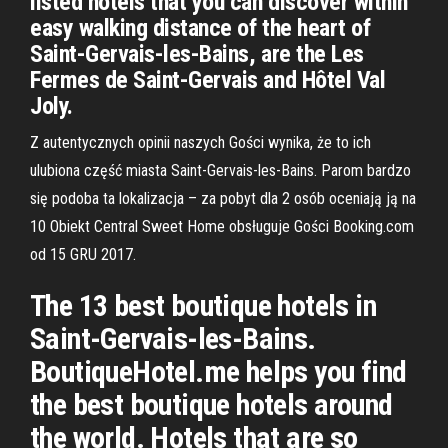
listed hotels that you can discover within
easy walking distance of the heart of
Saint-Gervais-les-Bains, are the Les
Fermes de Saint-Gervais and Hôtel Val
Joly.
Z autentycznych opinii naszych Gości wynika, że to ich
ulubiona część miasta Saint-Gervais-les-Bains. Parom bardzo
się podoba ta lokalizacja – za pobyt dla 2 osób oceniają ją na
10 Obiekt Central Sweet Home obsługuje Gości Booking.com
od 15 GRU 2017.
The 13 best boutique hotels in
Saint-Gervais-les-Bains.
BoutiqueHotel.me helps you find
the best boutique hotels around
the world. Hotels that are so