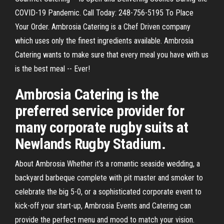
COVID-19 Pandemic. Call Today: 248-756-5195 To Place
Your Order. Ambrosia Catering is a Chef Driven company
which uses only the finest ingredients available. Ambrosia
Catering wants to make sure that every meal you have with us
is the best meal -- Ever!
Ambrosia Catering is the
preferred service provider for
many corporate rugby suits at
Newlands Rugby Stadium.
About Ambrosia Whether it’s a romantic seaside wedding, a
backyard barbeque complete with pit master and smoker to
celebrate the big 5-0, or a sophisticated corporate event to
kick-off your start-up, Ambrosia Events and Catering can
provide the perfect menu and mood to match your vision.