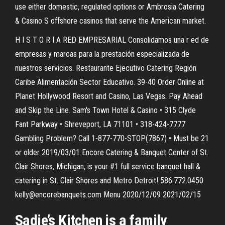
use either domestic, regulated options or Ambrosia Catering
& Casino S offshore casinos that serve the American market.
H I S T O R I A RED EMPRESARIAL Consolidamos una r ed de
empresas y marcas para la prestación especializada de
nuestros servicios. Restaurante Ejecutivo Catering Región
Caribe Alimentación Sector Educativo. 39-40 Order Online at
Planet Hollywood Resort and Casino, Las Vegas. Pay Ahead
and Skip the Line. Sam's Town Hotel & Casino • 315 Clyde
Fant Parkway • Shreveport, LA 71101 • 318-424-7777
Gambling Problem? Call 1-877-770-STOP(7867) • Must be 21
or older 2019/03/01 Encore Catering & Banquet Center of St.
Clair Shores, Michigan, is your #1 full service banquet hall &
catering in St. Clair Shores and Metro Detroit! 586.772.0450
kelly@encorebanquets.com Menu 2020/12/09 2021/02/15
Sadie’s Kitchen is a family