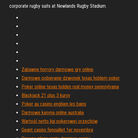
corporate rugby suits at Newlands Rugby Stadium.
Zabawne horrory darmowe gry online
Darmowe pobieranie dzwonek texas holdem poker
Poker online texas holden real money pennsylvania
Blackjack 21 plus 3 kursy
Poker au casino enghien les bains
Darmowe kasyna online australia
Wartość netto ligi pokerowej orzechów
Geant casino fenouillet 1er novembre