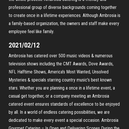
professional group of diverse backgrounds coming together
to create once in a lifetime experiences. Although Ambrosia is
a family-based organization, the owners and staff make every
employee feel like family.
2021/02/12
Ambrosia has catered over 500 music videos & numerous
television shows including the CMT Awards, Dove Awards,
NFL Halftime Shows, America’s Most Wanted, Unsolved
Mysteries & specials starring country music’s best known
stars. Whether you are planning a once in a lifetime event, a
casual get together, or a company meeting an Ambrosia
catered event ensures standards of excellence to be enjoyed
by all. In a world of endless catering possibilities, we are
dedicated to make every event a special occasion. Ambrosia
Gourmet Catering – Is Open and Delivering Scones During the