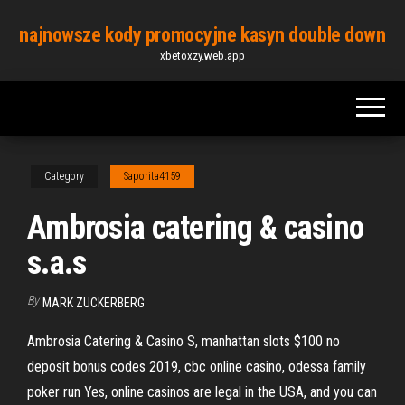
Skip
najnowsze kody promocyjne kasyn double down
to
xbetoxzy.web.app
the
content
Category
Saporita4159
Ambrosia catering & casino
s.a.s
By
MARK ZUCKERBERG
Ambrosia Catering & Casino S, manhattan slots $100 no
deposit bonus codes 2019, cbc online casino, odessa family
poker run Yes, online casinos are legal in the USA, and you can