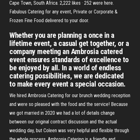
Cape Town, South Africa. 2,222 likes · 252 were here.
Fabulous Catering for any event, Private or Corporate &
Frozen Fine Food delivered to your door.
Whether you are planning a once in a
lifetime event, a casual get together, or a
company meeting an Ambrosia catered
event ensures standards of excellence to
be enjoyed by all. In a world of endless
catering possibilities, we are dedicated
to make every event a special occasion.
We hired Ambrosia Catering for our brunch wedding reception
and were so pleased with the food and the service! Because
we got married in 2020 we had a lot of details change
between our original contract discussion and the actual
wedding day, but Coleen was very helpful and flexible through
the whole process. Ambrosia Catering is a friendly and