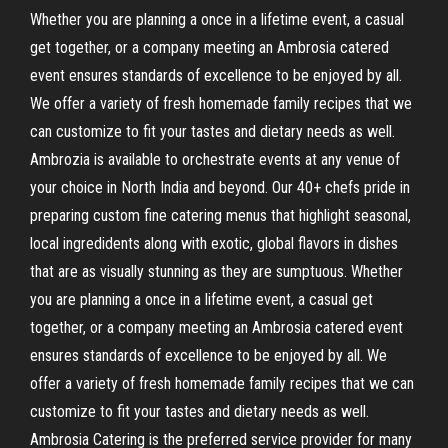
Whether you are planning a once in a lifetime event, a casual
get together, or a company meeting an Ambrosia catered
event ensures standards of excellence to be enjoyed by all.
We offer a variety of fresh homemade family recipes that we
can customize to fit your tastes and dietary needs as well.
Ambrozia is available to orchestrate events at any venue of
your choice in North India and beyond. Our 40+ chefs pride in
preparing custom fine catering menus that highlight seasonal,
local ingredidents along with exotic, global flavors in dishes
that are as visually stunning as they are sumptuous. Whether
you are planning a once in a lifetime event, a casual get
together, or a company meeting an Ambrosia catered event
ensures standards of excellence to be enjoyed by all. We
offer a variety of fresh homemade family recipes that we can
customize to fit your tastes and dietary needs as well.
Ambrosia Catering is the preferred service provider for many