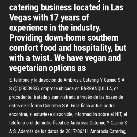
catering business located in Las
Vegas with 17 years of
experience in the industry.
Providing down-home southern
comfort food and hospitality, but
with a twist. We have vegan and
vegetarian options as
El teléfono y la dirección de Ambrosia Catering Y Casino S A
S ((5)3853983), empresa ubicada en BARRANQUILLA, es
procedente, tratada y suministrada a través de las bases de
datos de Informa Colombia S.A. En la ficha actual podra
encontrar, si estuviese disponible, información sobre el NIT, el
teléfono o el domicilio fiscal de Ambrosia Catering Y Casino S
A S. Además de los datos de 2017/06/11 Ambrosia Catering,