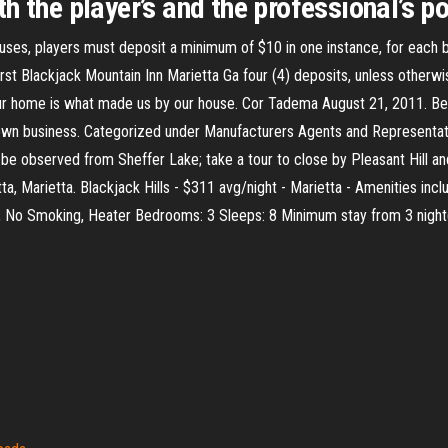
 the player’s and the professional’s po
uses, players must deposit a minimum of $10 in one instance, for each
rst Blackjack Mountain Inn Marietta Ga four (4) deposits, unless otherwi
 our home is what made us by our house. Cor Tadema August 21, 2011. Be
nown business. Categorized under Manufacturers Agents and Representat
be observed from Sheffer Lake; take a tour to close by Pleasant Hill and
, Marietta. Blackjack Hills - $311 avg/night - Marietta - Amenities include
, No Smoking, Heater Bedrooms: 3 Sleeps: 8 Minimum stay from 3 night(s