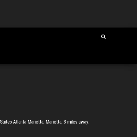
Suites Atlanta Marietta, Marietta, 3 miles away: