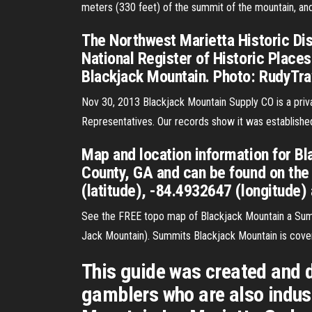
meters (330 feet) of the summit of the mountain, and a
The Northwest Marietta Historic Dist
National Register of Historic Places
Blackjack Mountain. Photo: RudyTra
Nov 30, 2013 Blackjack Mountain Supply CO is a priv
Representatives. Our records show it was established
Map and location information for Bl
County, GA and can be found on th
(latitude), -84.4932647 (longitude)
See the FREE topo map of Blackjack Mountain a Summ
Jack Mountain). Summits Blackjack Mountain is cove
This guide was created and 
gamblers who are also indust