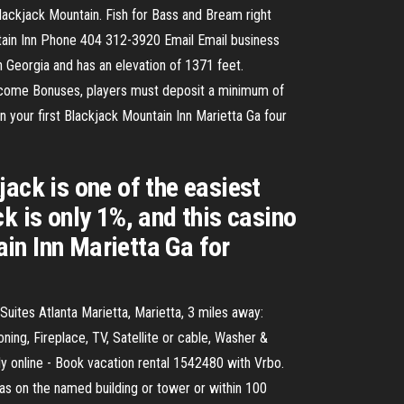
Blackjack Mountain. Fish for Bass and Bream right
ntain Inn Phone 404 312-3920 Email Email business
Georgia and has an elevation of 1371 feet.
elcome Bonuses, players must deposit a minimum of
 your first Blackjack Mountain Inn Marietta Ga four
ack is one of the easiest
k is only 1%, and this casino
in Inn Marietta Ga for
Suites Atlanta Marietta, Marietta, 3 miles away:
oning, Fireplace, TV, Satellite or cable, Washer &
 online - Book vacation rental 1542480 with Vrbo.
as on the named building or tower or within 100