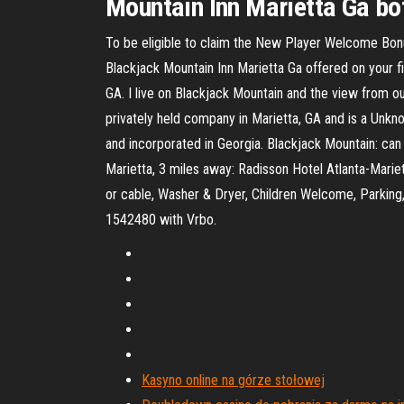
Mountain Inn Marietta Ga both
To be eligible to claim the New Player Welcome Bon
Blackjack Mountain Inn Marietta Ga offered on your fi
GA. I live on Blackjack Mountain and the view from
privately held company in Marietta, GA and is a Unk
and incorporated in Georgia. Blackjack Mountain: can 
Marietta, 3 miles away: Radisson Hotel Atlanta-Marietta
or cable, Washer & Dryer, Children Welcome, Parking
1542480 with Vrbo.
Kasyno online na górze stołowej