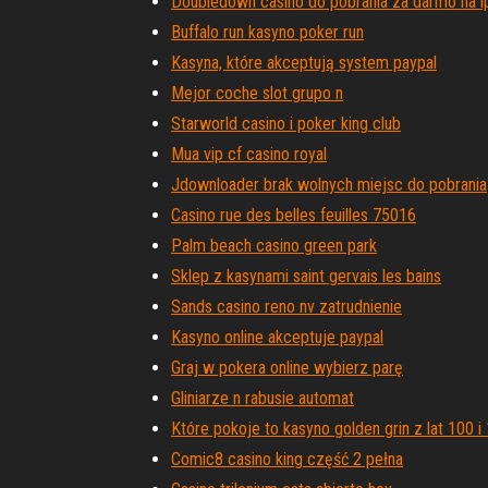
Doubledown casino do pobrania za darmo na i
Buffalo run kasyno poker run
Kasyna, które akceptują system paypal
Mejor coche slot grupo n
Starworld casino i poker king club
Mua vip cf casino royal
Jdownloader brak wolnych miejsc do pobrania
Casino rue des belles feuilles 75016
Palm beach casino green park
Sklep z kasynami saint gervais les bains
Sands casino reno nv zatrudnienie
Kasyno online akceptuje paypal
Graj w pokera online wybierz parę
Gliniarze n rabusie automat
Które pokoje to kasyno golden grin z lat 100 i
Comic8 casino king część 2 pełna