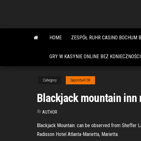
Skip
to
the
content
HOME
ZESPÓŁ RUHR CASINO BOCHUM 
GRY W KASYNIE ONLINE BEZ KONIECZNOŚCI
Category
Saporita4159
Blackjack mountain inn 
By
AUTHOR
Blackjack Mountain: can be observed from Sheffer Lake
Radisson Hotel Atlanta-Marietta, Marietta.