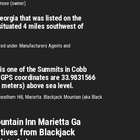
ensee (owner).
Georgia that was listed on the
 situated 4 miles southwest of
ized under Manufacturers Agents and
 is one of the Summits in Cobb
 GPS coordinates are 33.9831566
8 meters) above sea level.
tham Hill, Marietta. Blackjack Mountain (aka Black
untain Inn Marietta Ga
ctives from Blackjack