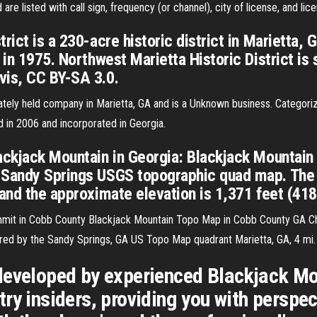
re listed with call sign, frequency (or channel), city of license, and lic
rict is a 230-acre historic district in Marietta, 
 in 1975. Northwest Marietta Historic District is
vis, CC BY-SA 3.0.
ately held company in Marietta, GA and is a Unknown business. Categor
 in 2006 and incorporated in Georgia.
ackjack Mountain in Georgia: Blackjack Mountain
e Sandy Springs USGS topographic quad map. The
 and the approximate elevation is 1,371 feet (41
it in Cobb County Blackjack Mountain Topo Map in Cobb County GA Chea
red by the Sandy Springs, GA US Topo Map quadrant Marietta, GA, 4 mi.
developed by experienced Blackjack Mo
ry insiders, providing you with perspe