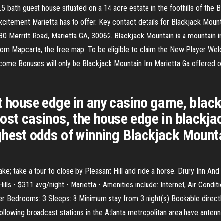
 bath guest house situated on a 14 acre estate in the foothills of the 
excitement Marietta has to offer. Key contact details for Blackjack Mou
erritt Road, Marietta GA, 30062. Blackjack Mountain is a mountain in 
From Mapcarta, the free map. To be eligible to claim the New Player W
ome Bonuses will only be Blackjack Mountain Inn Marietta Ga offered on
t house edge in any casino game, blackj
ost casinos, the house edge in blackjac
ghest odds of winning Blackjack Mounta
; take a tour to close by Pleasant Hill and ride a horse. Drury Inn And 
lls - $311 avg/night - Marietta - Amenities include: Internet, Air Conditi
r Bedrooms: 3 Sleeps: 8 Minimum stay from 3 night(s) Bookable directly
llowing broadcast stations in the Atlanta metropolitan area have antenn