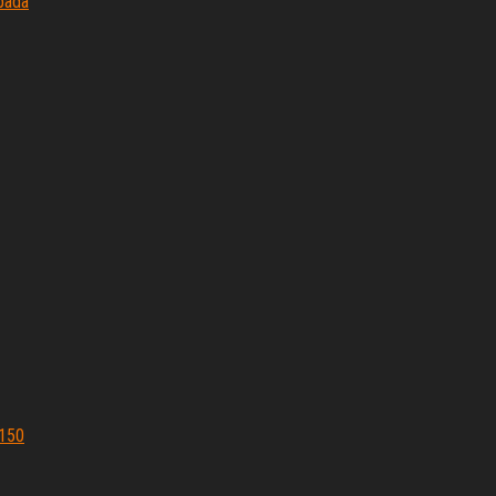
pada
 150