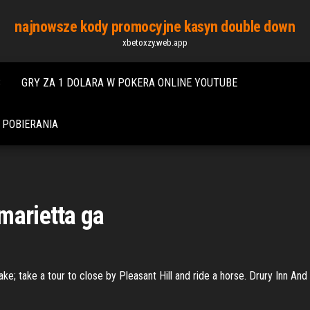
najnowsze kody promocyjne kasyn double down
xbetoxzy.web.app
B
GRY ZA 1 DOLARA W POKERA ONLINE YOUTUBE
 POBIERANIA
marietta ga
; take a tour to close by Pleasant Hill and ride a horse. Drury Inn And 