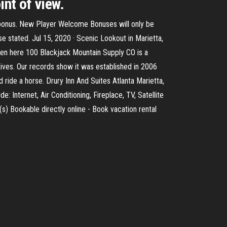
int of view.
 bonus. New Player Welcome Bonuses will only be
se stated. Jul 15, 2020 · Scenic Lookout in Marietta,
en here 100 Blackjack Mountain Supply CO is a
ives. Our records show it was established in 2006
 ride a horse. Drury Inn And Suites Atlanta Marietta,
: Internet, Air Conditioning, Fireplace, TV, Satellite
) Bookable directly online - Book vacation rental