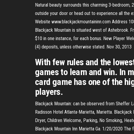
Natural beauty surrounds this charming 3-bedroom, 2.5
outside your door or head out to experience all the 
Website www.blackjackmountaininn.com Address 1080 M
Blackjack Mountain is situated west of Ashebrook. 
$10 in one instance, for each bonus. New Player Welc
(4) deposits, unless otherwise stated. Nov 30, 2013
With few rules and the lowes
games to learn and win. In m
card game has one of the hi
players.
Blackjack Mountain: can be observed from Sheffer Lake
Radisson Hotel Atlanta-Marietta, Marietta. Blackjack Hi
Dryer, Children Welcome, Parking, No Smoking, Heate
Blackjack Mountain Inn Marietta Ga. 1/20/2020 The fo