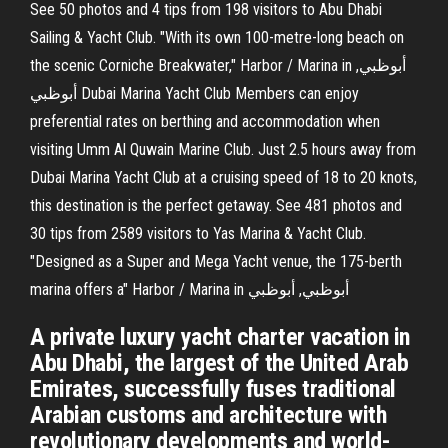
See 50 photos and 4 tips from 198 visitors to Abu Dhabi
Sailing & Yacht Club. "With its own 100-metre-long beach on
the scenic Corniche Breakwater," Harbor / Marina in أبوظبي,
أبوظبي Dubai Marina Yacht Club Members can enjoy
preferential rates on berthing and accommodation when
visiting Umm Al Quwain Marine Club. Just 2.5 hours away from
Dubai Marina Yacht Club at a cruising speed of 18 to 20 knots,
this destination is the perfect getaway. See 481 photos and
30 tips from 2589 visitors to Yas Marina & Yacht Club.
"Designed as a Super and Mega Yacht venue, the 175-berth
marina offers a" Harbor / Marina in أبوظبي, أبوظبي
A private luxury yacht charter vacation in
Abu Dhabi, the largest of the United Arab
Emirates, successfully fuses traditional
Arabian customs and architecture with
revolutionary developments and world-