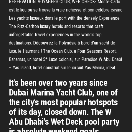
RÉSERVATION; VOYAGERS CLUB; WEB CHECK- Monte-Carlo
est le lieu où se trouve la vraie richesse et son célèbre casino
Les yachts luxueux dans le port with the densely Experience
The Ritz-Carlton luxury hotels and resorts that craft
unforgettable travel experiences in the world's top
destinations. Découvrez la Polynésie à bord d'un yacht de
luxe, le Haumana ! The Ocean Club, a Four Seasons Resort,
Bahamas, un hôtel 5* Luxe colonial, sur Paradise W Abu Dhabi
– Yas Island, hôtel construit sur le circuit Yas Marina, idéal
It’s been over two years since
Dubai Marina Yacht Club, one of
the city’s most popular hotspots
of its day, closed down. The W
Abu Dhabi's Wet Deck pool party
is absolute weekend goals .