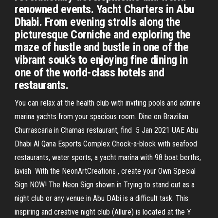
renowned events. Yacht Charters in Abu
Dhabi. From evening strolls along the
picturesque Corniche and exploring the
maze of hustle and bustle in one of the
vibrant souk’s to enjoying fine dining in
one of the world-class hotels and
restaurants.
You can relax at the health club with inviting pools and admire
marina yachts from your spacious room. Dine on Brazilian
Churrascaria in Chamas restaurant, find 5 Jan 2021 UAE Abu
Dhabi Al Qana Esports Complex Chock-a-block with seafood
restaurants, water sports, a yacht marina with 98 boat berths,
lavish With the NeonArtCreations , create your Own Special
Sign NOW! The Neon Sign shown in Trying to stand out as a
night club or any venue in Abu DAbi is a difficult task. This
inspiring and creative night club (Allure) is located at the Y