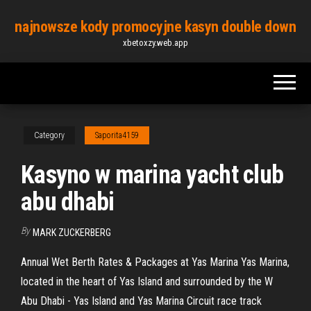
Skip
najnowsze kody promocyjne kasyn double down
to
xbetoxzy.web.app
the
content
Category
Saporita4159
Kasyno w marina yacht club
abu dhabi
By
MARK ZUCKERBERG
Annual Wet Berth Rates & Packages at Yas Marina Yas Marina,
located in the heart of Yas Island and surrounded by the W
Abu Dhabi - Yas Island and Yas Marina Circuit race track