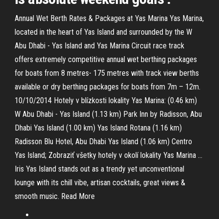
Annual Wet Berth Rates & Packages at Yas Marina Yas Marina,
located in the heart of Yas Island and surrounded by the W
Abu Dhabi - Yas Island and Yas Marina Circuit race track
offers extremely competitive annual wet berthing packages
for boats from 8 metres- 175 metres with track view berths
available or dry berthing packages for boats from 7m – 12m.
10/10/2014 Hotely v blízkosti lokality Yas Marina: (0.46 km)
W Abu Dhabi - Yas Island (1.13 km) Park Inn by Radisson, Abu
Dhabi Yas Island (1.00 km) Yas Island Rotana (1.16 km)
Radisson Blu Hotel, Abu Dhabi Yas Island (1.06 km) Centro
Yas Island; Zobraziť všetky hotely v okolí lokality Yas Marina …
Iris Yas Island stands out as a trendy yet unconventional
lounge with its chill vibe, artisan cocktails, great views &
smooth music. Read More