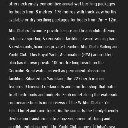
offers extremely competitive annual wet berthing packages
for boats from 8 metres- 175 metres with track view berths
available or dry berthing packages for boats from 7m – 12m.
Abu Dhabi's favourite private leisure and beach club offering
extensive sporting & recreation facilities, award winning bars
& restaurants, luxurious private beaches Abu Dhabi Sailing and
Yacht Club. This Royal Yacht Association (RYA) accredited
club has its own private 100-metre long beach on the
Corniche Breakwater, as well as permanent classroom
facilities. Situated on Yas Island, the 227 berth marina
features 9 licensed restaurants and a coffee shop that cater
to all taste buds and budgets. Each outlet along the waterside
promenade boasts iconic views of the W Abu Dhabi - Yas
Island hotel and race track. As the sun sets the family-friendly
destination transforms into a buzzing scene of dining and
nightlife entertainment. The Yacht Club is one of Dubai's sea