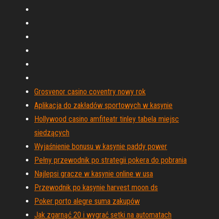
Grosvenor casino coventry nowy rok
Aplikacja do zakładów sportowych w kasynie
Hollywood casino amfiteatr tinley tabela miejsc
siedzących
Wyjaśnienie bonusu w kasynie paddy power
Pełny przewodnik po strategii pokera do pobrania
Najlepsi gracze w kasynie online w usa
Przewodnik po kasynie harvest moon ds
Poker porto alegre suma zakupów
Jak zgarnąć 20 i wygrać setki na automatach