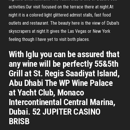
activities.Our visit focused on the terrace there at night.At
night it is a colored light glittered admist stalls, fast food
outlets and restaurant. The beauty here is the view of Dubai's
skyscrapers at night.It gives the Las Vegas or New York
feeling though I have yet to visit both places.
With Iglu you can be assured that
any wine will be perfectly 55&5th
Grill at St. Regis Saadiyat Island,
Abu Dhabi The WP Wine Palace
at Yacht Club, Monaco
Intercontinental Central Marina,
Dubai. 52 JUPITER CASINO
BRISB