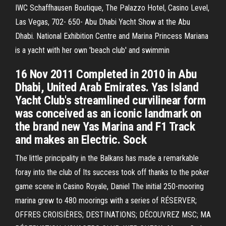
IWC Schaffhausen Boutique, The Palazzo Hotel, Casino Level,
Las Vegas, 702- 650- Abu Dhabi Yacht Show at the Abu
Dhabi. National Exhibition Centre and Marina Princess Mariana
is a yacht with her own 'beach club' and swimmin
16 Nov 2011 Completed in 2010 in Abu
Dhabi, United Arab Emirates. Yas Island
Yacht Club's streamlined curvilinear form
was conceived as an iconic landmark on
the brand new Yas Marina and F1 Track
and makes an Electric. Sock
The little principality in the Balkans has made a remarkable
foray into the club of Its success took off thanks to the poker
game scene in Casino Royale, Daniel The initial 250-mooring
marina grew to 480 moorings with a series of RÉSERVER;
OFFRES CROISIÈRES; DESTINATIONS; DÉCOUVREZ MSC; MA