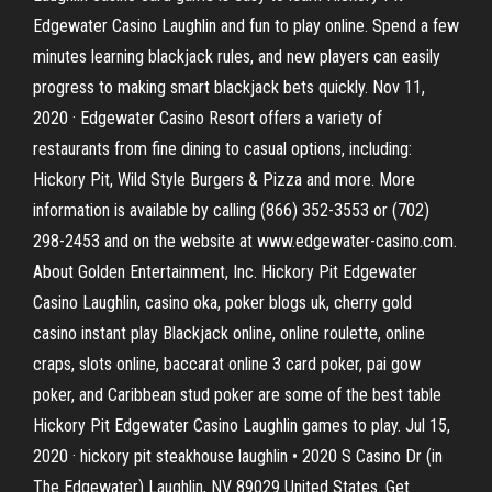
Edgewater Casino Laughlin and fun to play online. Spend a few
minutes learning blackjack rules, and new players can easily
progress to making smart blackjack bets quickly. Nov 11,
2020 · Edgewater Casino Resort offers a variety of
restaurants from fine dining to casual options, including:
Hickory Pit, Wild Style Burgers & Pizza and more. More
information is available by calling (866) 352-3553 or (702)
298-2453 and on the website at www.edgewater-casino.com.
About Golden Entertainment, Inc. Hickory Pit Edgewater
Casino Laughlin, casino oka, poker blogs uk, cherry gold
casino instant play Blackjack online, online roulette, online
craps, slots online, baccarat online 3 card poker, pai gow
poker, and Caribbean stud poker are some of the best table
Hickory Pit Edgewater Casino Laughlin games to play. Jul 15,
2020 · hickory pit steakhouse laughlin • 2020 S Casino Dr (in
The Edgewater) Laughlin, NV 89029 United States. Get