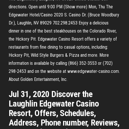
directions. Open until 9:00 PM (Show more) Mon, Thu The
Edgewater Hotel/Casino 2020 S. Casino Dr. (Bruce Woodbury
Dr.), Laughlin, NV 89029 702.298.2453 Enjoy a delicious
dinner in one of the best steakhouses on the Colorado River,
the Hickory Pit. Edgewater Casino Resort offers a variety of
restaurants from fine dining to casual options, including:
Hickory Pit, Wild Style Burgers & Pizza and more. More
information is available by calling (866) 352-3553 or (702)
298-2453 and on the website at www.edgewater-casino.com.
About Golden Entertainment, Inc.
Jul 31, 2020 Discover the
Laughlin Edgewater Casino
Resort, Offers, Schedules,
Address, Phone number, Reviews,