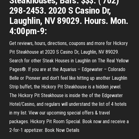
Steakhouses, Bars. $$$. ( 702)
298-2453. 2020 S Casino Dr,
Laughlin, NV 89029. Hours. Mon.
4:00pm-9:
Get reviews, hours, directions, coupons and more for Hickory
Pit Steakhouse at 2020 S Casino Dr, Laughlin, NV 89029.
Search for other Steak Houses in Laughlin on The Real Yellow
Pages®. If you are at the Aquarius – Edgewater – Colorado
Belle or Pioneer and don’t feel like hitting up another Laughlin
Strip buffet, the Hickory Pit Steakhouse is a hidden jewel.
The Hickory Pit Steakhouse is inside the of the Edgewater
Hotel/Casino, and regulars will understand the list of 4 hotels
in my list. View our upcoming special offers & travel
packages. Hickory Pit Room Special. Book now and receive a
2-for-1 appetizer. Book Now Details