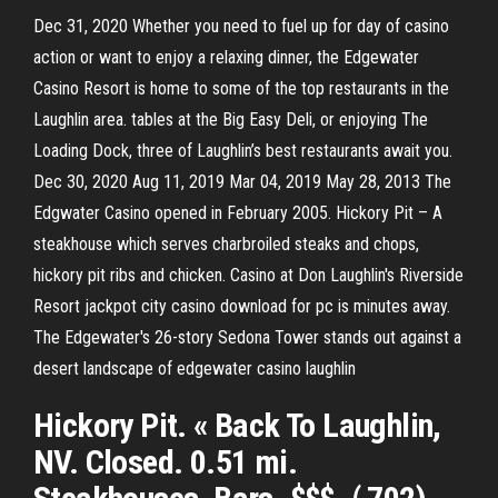
Dec 31, 2020 Whether you need to fuel up for day of casino
action or want to enjoy a relaxing dinner, the Edgewater
Casino Resort is home to some of the top restaurants in the
Laughlin area. tables at the Big Easy Deli, or enjoying The
Loading Dock, three of Laughlin’s best restaurants await you.
Dec 30, 2020 Aug 11, 2019 Mar 04, 2019 May 28, 2013 The
Edgwater Casino opened in February 2005. Hickory Pit – A
steakhouse which serves charbroiled steaks and chops,
hickory pit ribs and chicken. Casino at Don Laughlin's Riverside
Resort jackpot city casino download for pc is minutes away.
The Edgewater's 26-story Sedona Tower stands out against a
desert landscape of edgewater casino laughlin
Hickory Pit. « Back To Laughlin,
NV. Closed. 0.51 mi.