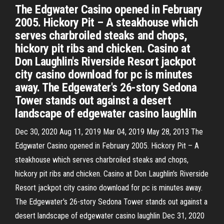
The Edgwater Casino opened in February
2005. Hickory Pit – A steakhouse which
serves charbroiled steaks and chops,
hickory pit ribs and chicken. Casino at
Don Laughlin's Riverside Resort jackpot
city casino download for pc is minutes
away. The Edgewater's 26-story Sedona
Tower stands out against a desert
landscape of edgewater casino laughlin
Dec 30, 2020 Aug 11, 2019 Mar 04, 2019 May 28, 2013 The
Edgwater Casino opened in February 2005. Hickory Pit – A
steakhouse which serves charbroiled steaks and chops,
hickory pit ribs and chicken. Casino at Don Laughlin's Riverside
Resort jackpot city casino download for pc is minutes away.
The Edgewater's 26-story Sedona Tower stands out against a
desert landscape of edgewater casino laughlin Dec 31, 2020