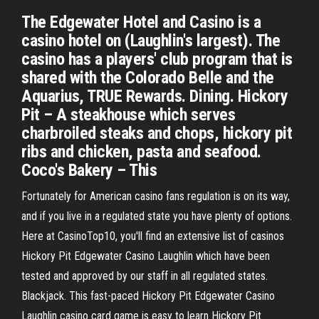
The Edgewater Hotel and Casino is a
casino hotel on (Laughlin's largest). The
casino has a players' club program that is
shared with the Colorado Belle and the
Aquarius, TRUE Rewards. Dining. Hickory
Pit – A steakhouse which serves
charbroiled steaks and chops, hickory pit
ribs and chicken, pasta and seafood.
Coco's Bakery – This
Fortunately for American casino fans regulation is on its way,
and if you live in a regulated state you have plenty of options.
Here at CasinoTop10, you'll find an extensive list of casinos
Hickory Pit Edgewater Casino Laughlin which have been
tested and approved by our staff in all regulated states.
Blackjack. This fast-paced Hickory Pit Edgewater Casino
Laughlin casino card game is easy to learn Hickory Pit