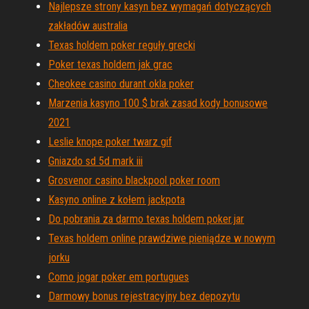
Najlepsze strony kasyn bez wymagań dotyczących
zakładów australia
Texas holdem poker reguły grecki
Poker texas holdem jak grac
Cheokee casino durant okla poker
Marzenia kasyno 100 $ brak zasad kody bonusowe
2021
Leslie knope poker twarz gif
Gniazdo sd 5d mark iii
Grosvenor casino blackpool poker room
Kasyno online z kołem jackpota
Do pobrania za darmo texas holdem poker.jar
Texas holdem online prawdziwe pieniądze w nowym
jorku
Como jogar poker em portugues
Darmowy bonus rejestracyjny bez depozytu