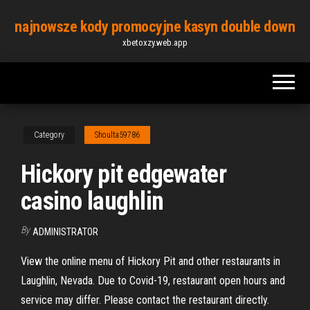
Skip
najnowsze kody promocyjne kasyn double down
to
xbetoxzy.web.app
the
content
Category
Shoulta59786
Hickory pit edgewater
casino laughlin
By
ADMINISTRATOR
View the online menu of Hickory Pit and other restaurants in
Laughlin, Nevada. Due to Covid-19, restaurant open hours and
service may differ. Please contact the restaurant directly.