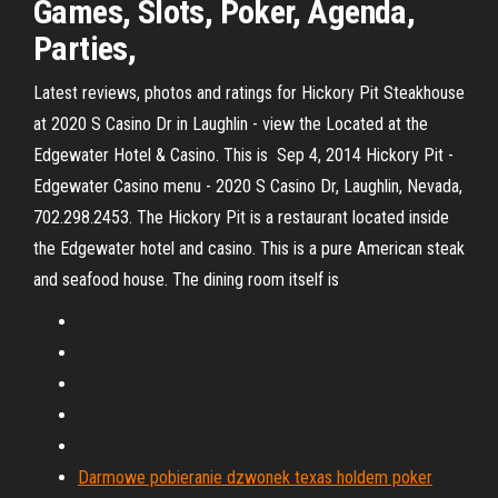
Games, Slots, Poker, Agenda,
Parties,
Latest reviews, photos and ratings for Hickory Pit Steakhouse
at 2020 S Casino Dr in Laughlin - view the Located at the
Edgewater Hotel & Casino. This is Sep 4, 2014 Hickory Pit -
Edgewater Casino menu - 2020 S Casino Dr, Laughlin, Nevada,
702.298.2453. The Hickory Pit is a restaurant located inside
the Edgewater hotel and casino. This is a pure American steak
and seafood house. The dining room itself is
Darmowe pobieranie dzwonek texas holdem poker