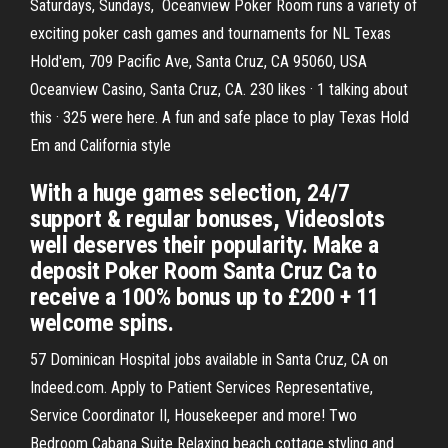
Saturdays, Sundays, Oceanview Poker Room runs a variety of
exciting poker cash games and tournaments for NL Texas
Hold'em, 709 Pacific Ave, Santa Cruz, CA 95060, USA
Oceanview Casino, Santa Cruz, CA. 230 likes · 1 talking about
this · 325 were here. A fun and safe place to play Texas Hold
Em and California style
With a huge games selection, 24/7
support & regular bonuses, Videoslots
well deserves their popularity. Make a
deposit Poker Room Santa Cruz Ca to
receive a 100% bonus up to £200 + 11
welcome spins.
57 Dominican Hospital jobs available in Santa Cruz, CA on
Indeed.com. Apply to Patient Services Representative,
Service Coordinator II, Housekeeper and more! Two
Bedroom Cabana Suite Relaxing beach cottage styling and