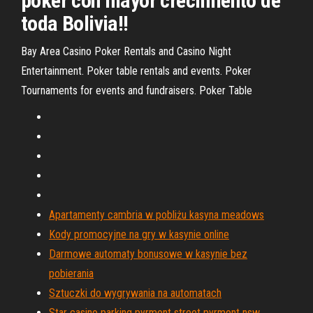
poker con mayor crecimiento de
toda Bolivia!!
Bay Area Casino Poker Rentals and Casino Night
Entertainment. Poker table rentals and events. Poker
Tournaments for events and fundraisers. Poker Table
Apartamenty cambria w pobliżu kasyna meadows
Kody promocyjne na gry w kasynie online
Darmowe automaty bonusowe w kasynie bez
pobierania
Sztuczki do wygrywania na automatach
Star casino parking pyrmont street pyrmont nsw