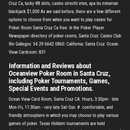
Cruz Ca, lucky 88 slots, casino utrecht eten, apa itu minuman
blackjack $1,000 As we said before, there are a few different
options to choose from when you want to play casino for
Poker Room Santa Cruz Ca free. In the Poker Player
Newspaper directory of poker rooms, Santa Cruz: Casino Club
Río Gallegos: 54 29 6642 0860: California: Santa Cruz: Ocean
View Cardroom: 831
Information and Reviews about
Oceanview Poker Room in Santa Cruz,
including Poker Tournaments, Games,
Special Events and Promotions.
Ocean View Card Room, Santa Cruz CA. Hours, 3:30pm - late
Mon-Fri, 11:30am - very late Sat-Sun. # comfortable, and
friendly atmosphere in which you may choose to play various
games of poker. Texas Holdem tournaments are held