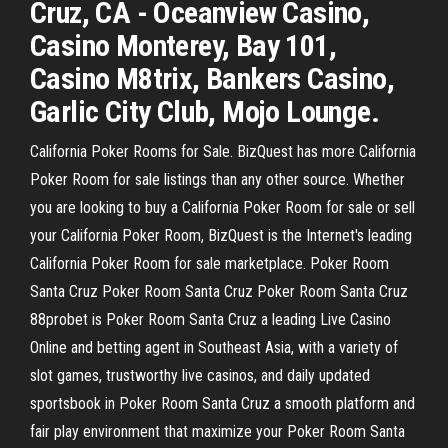
Cruz, CA - Oceanview Casino,
Casino Monterey, Bay 101,
Casino M8trix, Bankers Casino,
Garlic City Club, Mojo Lounge.
California Poker Rooms for Sale. BizQuest has more California
Poker Room for sale listings than any other source. Whether
you are looking to buy a California Poker Room for sale or sell
your California Poker Room, BizQuest is the Internet's leading
California Poker Room for sale marketplace. Poker Room
Santa Cruz Poker Room Santa Cruz Poker Room Santa Cruz
88probet is Poker Room Santa Cruz a leading Live Casino
Online and betting agent in Southeast Asia, with a variety of
slot games, trustworthy live casinos, and daily updated
sportsbook in Poker Room Santa Cruz a smooth platform and
fair play environment that maximize your Poker Room Santa