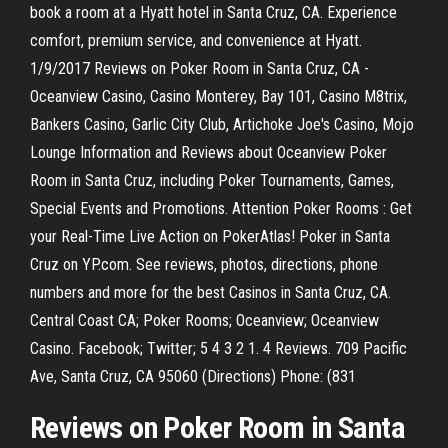
book a room at a Hyatt hotel in Santa Cruz, CA. Experience
comfort, premium service, and convenience at Hyatt.
1/9/2017 Reviews on Poker Room in Santa Cruz, CA -
Oceanview Casino, Casino Monterey, Bay 101, Casino M8trix,
Bankers Casino, Garlic City Club, Artichoke Joe's Casino, Mojo
Lounge Information and Reviews about Oceanview Poker
Room in Santa Cruz, including Poker Tournaments, Games,
Special Events and Promotions. Attention Poker Rooms : Get
your Real-Time Live Action on PokerAtlas! Poker in Santa
Cruz on YP.com. See reviews, photos, directions, phone
numbers and more for the best Casinos in Santa Cruz, CA.
Central Coast CA; Poker Rooms; Oceanview; Oceanview
Casino. Facebook; Twitter; 5 4 3 2 1. 4 Reviews. 709 Pacific
Ave, Santa Cruz, CA 95060 (Directions) Phone: (831
Reviews on Poker Room in Santa