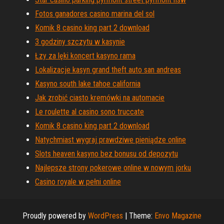
Fotos ganadores casino marina del sol
Komik 8 casino king part 2 download
3 godziny szczytu w kasynie
Łzy za lęki koncert kasyno rama
Lokalizacje kasyn grand theft auto san andreas
Kasyno south lake tahoe california
Jak zrobić ciasto kremówki na automacie
Le roulette al casino sono truccate
Komik 8 casino king part 2 download
Natychmiast wygraj prawdziwe pieniądze online
Slots heaven kasyno bez bonusu od depozytu
Najlepsze strony pokerowe online w nowym jorku
Casino royale w pełni online
Proudly powered by
WordPress
|
Theme:
Envo Magazine