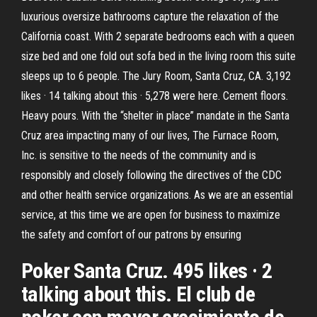
luxurious oversize bathrooms capture the relaxation of the
California coast. With 2 separate bedrooms each with a queen
size bed and one fold out sofa bed in the living room this suite
sleeps up to 6 people. The Jury Room, Santa Cruz, CA. 3,192
likes · 14 talking about this · 5,278 were here. Cement floors.
Heavy pours. With the “shelter in place” mandate in the Santa
Cruz area impacting many of our lives, The Furnace Room,
Inc. is sensitive to the needs of the community and is
responsibly and closely following the directives of the CDC
and other health service organizations. As we are an essential
service, at this time we are open for business to maximize
the safety and comfort of our patrons by ensuring
Poker Santa Cruz. 495 likes · 2
talking about this. El club de