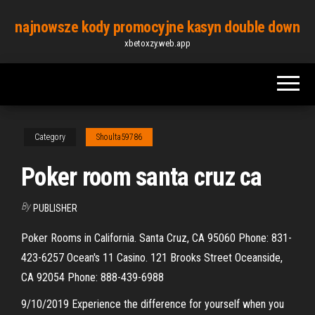
Skip
najnowsze kody promocyjne kasyn double down
to
xbetoxzy.web.app
the
content
Category
Shoulta59786
Poker room santa cruz ca
By
PUBLISHER
Poker Rooms in California. Santa Cruz, CA 95060 Phone: 831-
423-6257 Ocean's 11 Casino. 121 Brooks Street Oceanside,
CA 92054 Phone: 888-439-6988
9/10/2019 Experience the difference for yourself when you